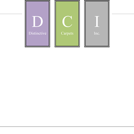
bout
Blog
16
l morning at the Big Hearts 5k today!
uired fields are marked
*