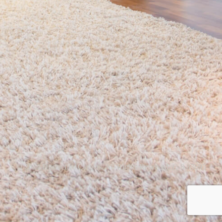
© 2024 Distinctive Carpets. All Rights Reserved. C-8 83695