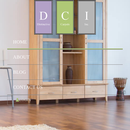
HOME
ABOUT
BLOG
CONTACT US
LOGIN